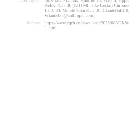
User-Agent:
Mozilla/5.0 (Linux; Android 14; Pixel 8) Apple
WebKit/537.36 (KHTML, like Gecko) Chrome/
131.0.0.0 Mobile Safari/537.36; ClaudeBot/1.0;
+claudebot@anthropic.com)
Referer:
https://www.cqch.cn/news_ksdt/2025/0dNGK8e
L.html