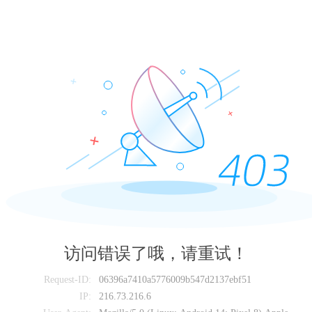
访问错误了哦，请重试！
Request-ID:
06396a7410a5776009b547d2137ebf51
IP:
216.73.216.6