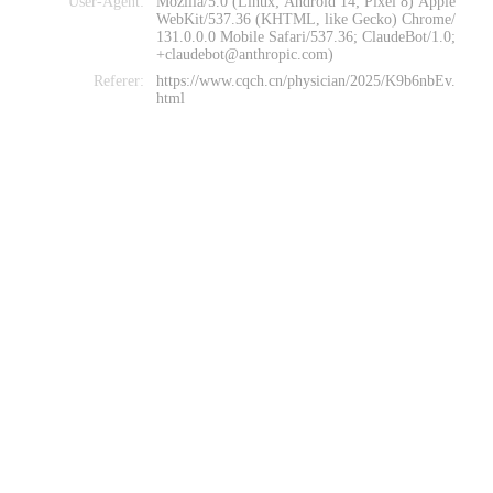
User-Agent:
Mozilla/5.0 (Linux; Android 14; Pixel 8) Apple
WebKit/537.36 (KHTML, like Gecko) Chrome/
131.0.0.0 Mobile Safari/537.36; ClaudeBot/1.0;
+claudebot@anthropic.com)
Referer:
https://www.cqch.cn/physician/2025/K9b6nbEv.
html