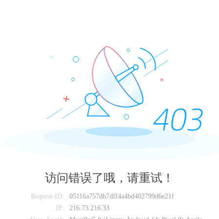
访问错误了哦，请重试！
Request-ID:
05116a757db7dff4a4bd402799d6e21f
IP:
216.73.216.33